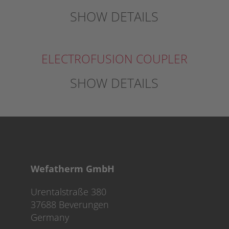
SHOW DETAILS
ELECTROFUSION COUPLER
SHOW DETAILS
Wefatherm GmbH
Urentalstraße 380
37688 Beverungen
Germany