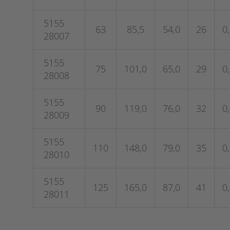
5155
63
85,5
54,0
26
0
28007
5155
75
101,0
65,0
29
0
28008
5155
90
119,0
76,0
32
0
28009
5155
110
148,0
79,0
35
0
28010
5155
125
165,0
87,0
41
0
28011