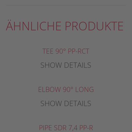
ÄHNLICHE PRODUKTE
TEE 90° PP-RCT
SHOW DETAILS
ELBOW 90° LONG
SHOW DETAILS
PIPE SDR 7,4 PP-R