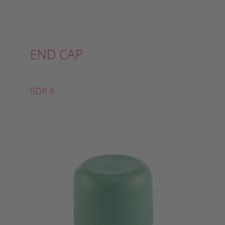
END CAP
SDR 6