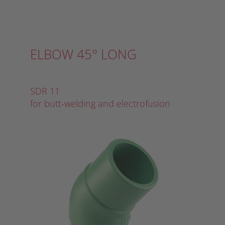
ELBOW 45° LONG
SDR 11
for butt-welding and electrofusion