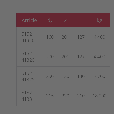
Article
d
Z
l
kg
e
5152
160
201
127
4,400
41316
5152
200
201
127
4,400
41320
5152
250
130
140
7,700
41325
5152
315
320
210
18,000
41331