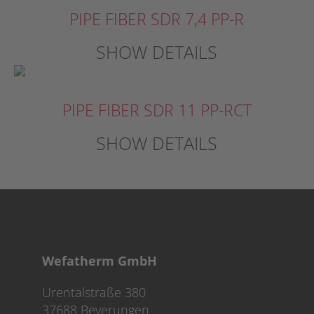
PIPE FIBER SDR 7,4 PP-R
SHOW DETAILS
PIPE FIBER SDR 11 PP-RCT
SHOW DETAILS
Wefatherm GmbH
Urentalstraße 380
37688 Beverungen