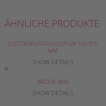
ÄHNLICHE PRODUKTE
ELECTROFUSION COUPLER 160-315
MM
SHOW DETAILS
BRIDGE M/M
SHOW DETAILS