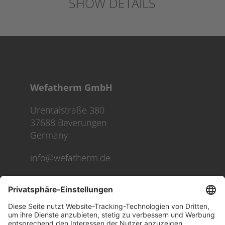
SHOW DETAILS
Wefatherm GmbH
Urentalstraße 380
37688 Beverungen
Germany
info@wefatherm.de