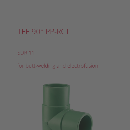
TEE 90° PP-RCT
SDR 11
for butt-welding and electrofusion