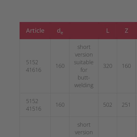
Article
d
L
Z
e
short
version
5152
suitable
160
320
160
41616
for
butt-
welding
5152
160
502
251
41516
short
version