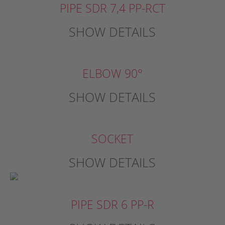
PIPE SDR 7,4 PP-RCT
SHOW DETAILS
ELBOW 90°
SHOW DETAILS
SOCKET
SHOW DETAILS
PIPE SDR 6 PP-R