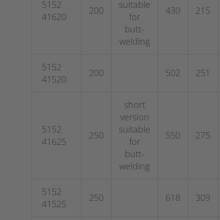
5152
suitable
200
430
215
41620
for
butt-
welding
5152
200
502
251
41520
short
version
5152
suitable
250
550
275
41625
for
butt-
welding
5152
250
618
309
41525