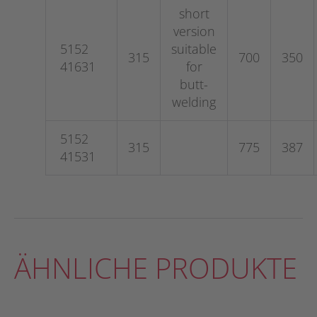
short
version
5152
suitable
315
700
350
41631
for
butt-
welding
5152
315
775
387
41531
ÄHNLICHE PRODUKTE