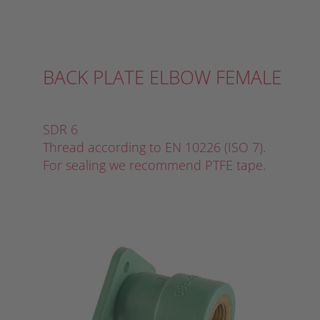
BACK PLATE ELBOW FEMALE
SDR 6
Thread according to EN 10226 (ISO 7).
For sealing we recommend PTFE tape.