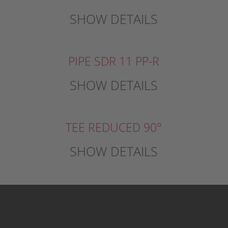
SHOW DETAILS
PIPE SDR 11 PP-R
SHOW DETAILS
TEE REDUCED 90°
SHOW DETAILS