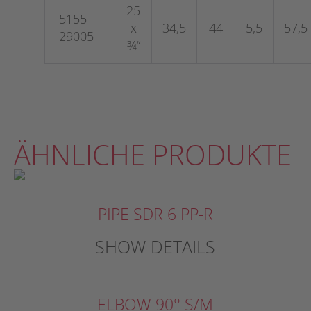
25
5155
x
34,5
44
5,5
57,5
29005
¾“
ÄHNLICHE PRODUKTE
PIPE SDR 6 PP-R
SHOW DETAILS
ELBOW 90° S/M