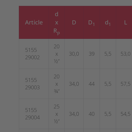
d
Article
x
D
D
d
L
1
1
R
p
20
5155
x
30,0
39
5,5
53,0
29002
½“
20
5155
x
34,0
44
5,5
57,5
29003
¾“
25
5155
x
34,0
40
5,5
54,5
29004
½“