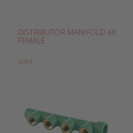
DISTRIBUTOR MANIFOLD 4X
FEMALE
SDR 6