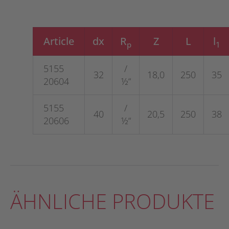
Article
dx
R
Z
L
l
p
1
5155
/
32
18,0
250
35
20604
½“
5155
/
40
20,5
250
38
20606
½“
ÄHNLICHE PRODUKTE