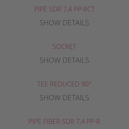
PIPE SDR 7,4 PP-RCT
SHOW DETAILS
SOCKET
SHOW DETAILS
TEE REDUCED 90°
SHOW DETAILS
PIPE FIBER SDR 7,4 PP-R