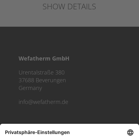
SHOW DETAILS
Wefatherm GmbH
Urentalstraße 380
37688 Beverungen
Germany
info@wefatherm.de