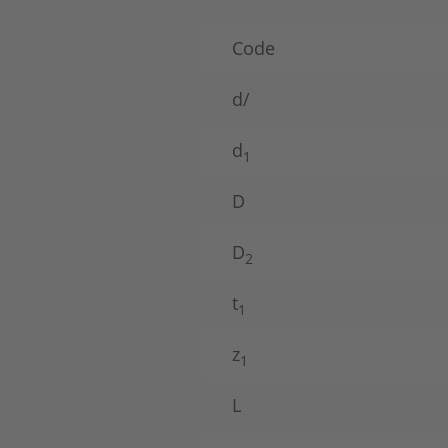
Code
d/
d
1
D
D
2
t
1
z
1
L