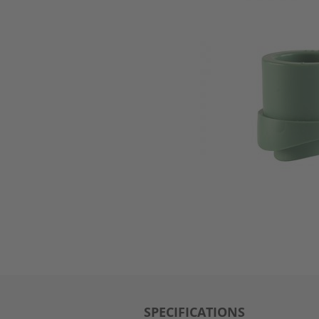
SPECIFICATIONS