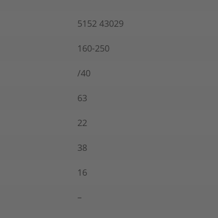
5152 43029
160-250
/40
63
22
38
16
–