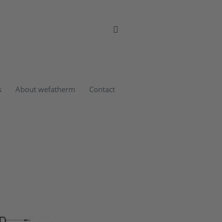
s
About wefatherm
Contact