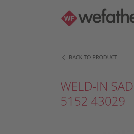
BACK TO PRODUCT
WELD-IN SAD
5152 43029