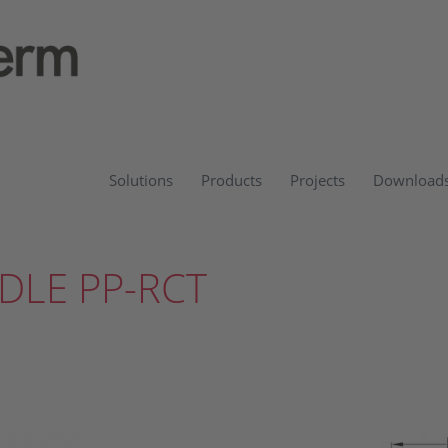
Solutions
Products
Projects
Download
DLE PP-RCT