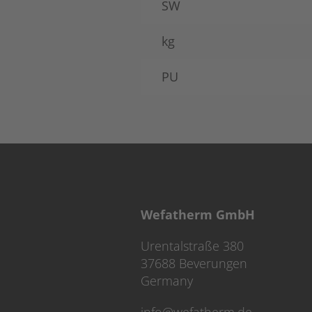
SW
kg
PU
Wefatherm GmbH
Urentalstraße 380
37688 Beverungen
Germany