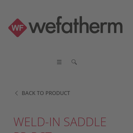
BACK TO PRODUCT
WELD-IN SADDLE