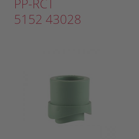
PP-RCT
5152 43028