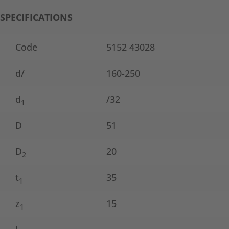
SPECIFICATIONS
Code
5152 43028
d/
160-250
d
/32
1
D
51
D
20
2
t
35
1
z
15
1