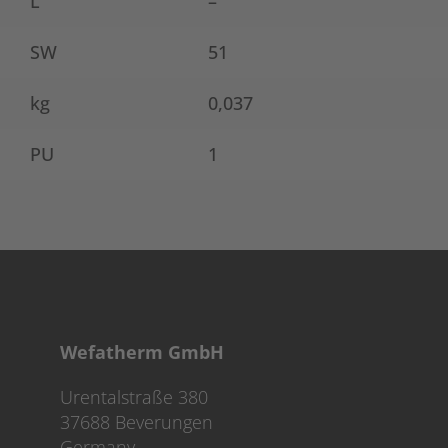
L
–
SW
51
kg
0,037
PU
1
Wefatherm GmbH
Urentalstraße 380
37688 Beverungen
Germany