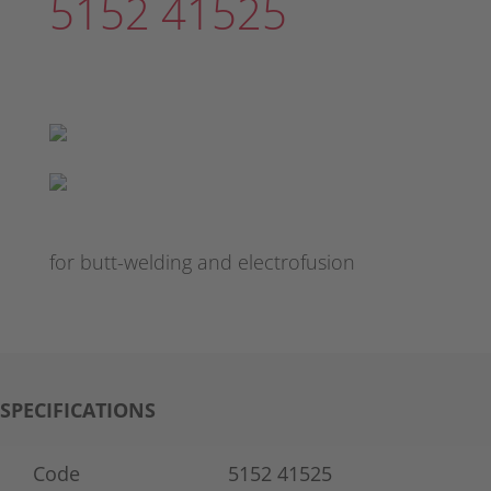
5152 41525
for butt-welding and electrofusion
SPECIFICATIONS
Code
5152 41525