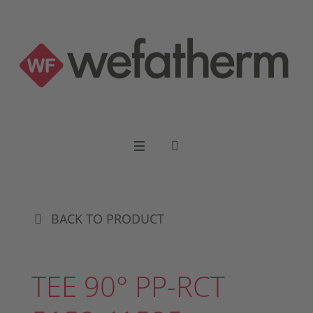
BACK TO PRODUCT
TEE 90° PP-RCT