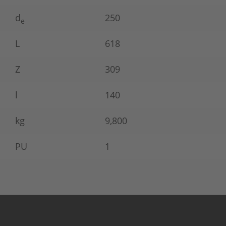
d
250
e
L
618
Z
309
l
140
kg
9,800
PU
1