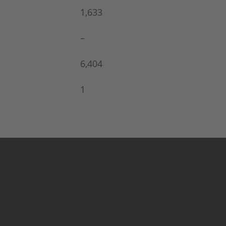
1,633
–
6,404
1