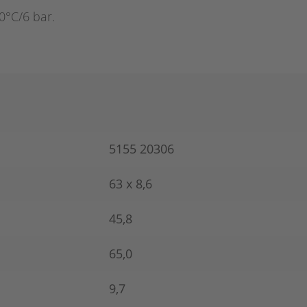
0°C/6 bar.
5155 20306
63 x 8,6
45,8
65,0
9,7