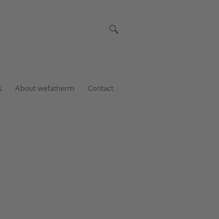
s
About wefatherm
Contact