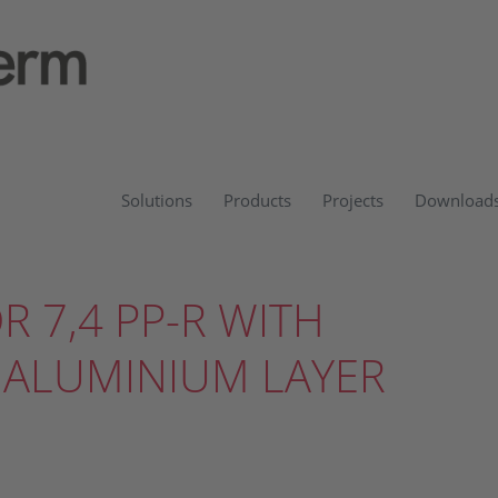
Solutions
Products
Projects
Download
DR 7,4 PP-R WITH
 ALUMINIUM LAYER