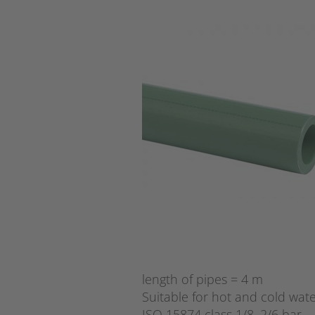
length of pipes = 4 m
Suitable for hot and cold wate
ISO 15874 class 1/8, 2/6 bar.