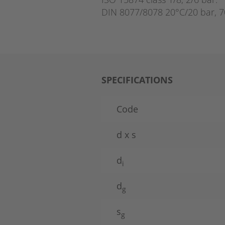
DIN 8077/8078 20°C/20 bar, 7
SPECIFICATIONS
Code
d x s
d
i
d
g
s
g