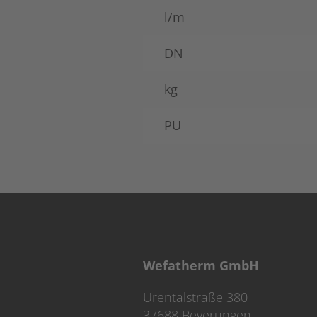
l/m
DN
kg
PU
Wefatherm GmbH
Urentalstraße 380
37688 Beverungen