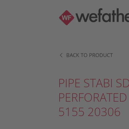
BACK TO PRODUCT
PIPE STABI S
PERFORATED
5155 20306