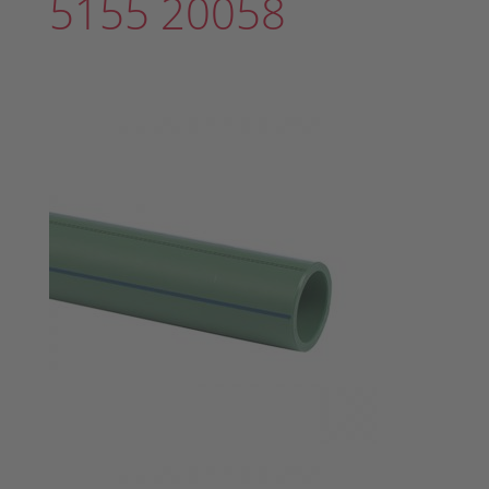
5155 20058