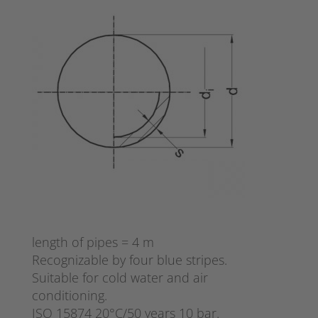
length of pipes = 4 m
Recognizable by four blue stripes.
Suitable for cold water and air
conditioning.
ISO 15874 20°C/50 years 10 bar.