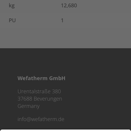
kg
12,680
PU
1
Wefatherm GmbH
Urentalstraße 380
37688 Beverungen
Germany
info@wefatherm.de