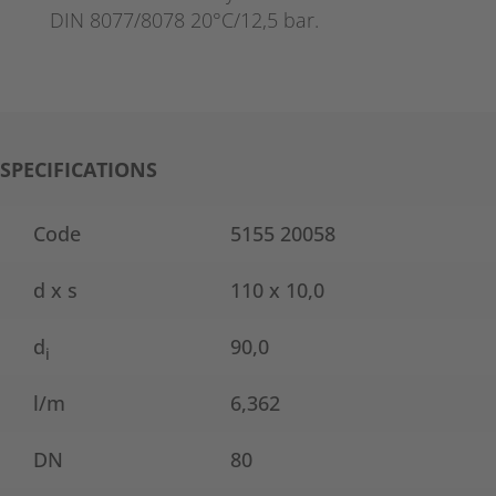
DIN 8077/8078 20°C/12,5 bar.
SPECIFICATIONS
Code
5155 20058
d x s
110 x 10,0
d
90,0
i
l/m
6,362
DN
80