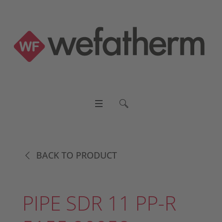
BACK TO PRODUCT
PIPE SDR 11 PP-R