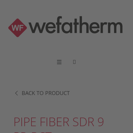
BACK TO PRODUCT
PIPE FIBER SDR 9