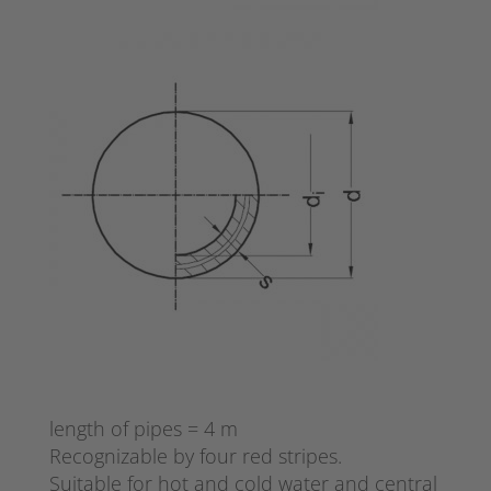
length of pipes = 4 m
Recognizable by four red stripes.
Suitable for hot and cold water and central