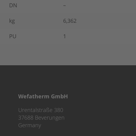
DN
–
kg
6,362
PU
1
Wefatherm GmbH
Urentalstraße 380
37688 Beverungen
Germany