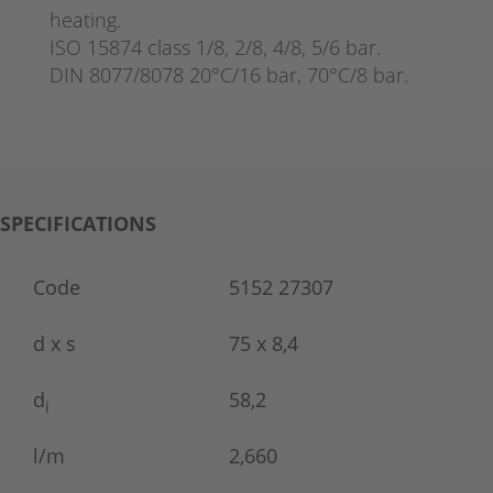
heating.
ISO 15874 class 1/8, 2/8, 4/8, 5/6 bar.
DIN 8077/8078 20°C/16 bar, 70°C/8 bar.
SPECIFICATIONS
Code
5152 27307
d x s
75 x 8,4
d
58,2
i
l/m
2,660