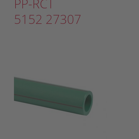
PP-RCT
5152 27307