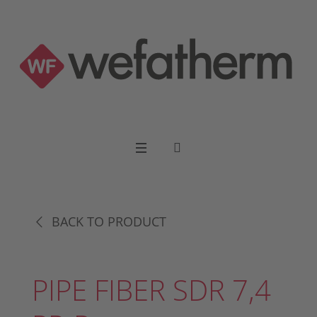
BACK TO PRODUCT
PIPE FIBER SDR 7,4