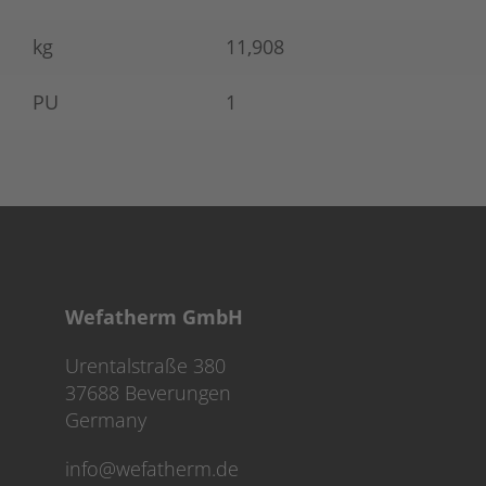
kg
11,908
PU
1
Wefatherm GmbH
Urentalstraße 380
37688 Beverungen
Germany
info@wefatherm.de