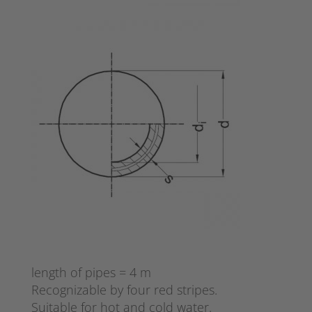
length of pipes = 4 m
Recognizable by four red stripes.
Suitable for hot and cold water.