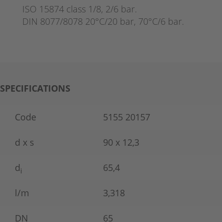
ISO 15874 class 1/8, 2/6 bar.
DIN 8077/8078 20°C/20 bar, 70°C/6 bar.
SPECIFICATIONS
Code
5155 20157
d x s
90 x 12,3
d
65,4
i
l/m
3,318
DN
65