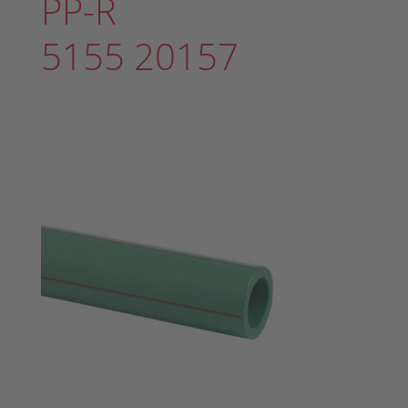
PP-R
5155 20157