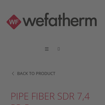
BACK TO PRODUCT
PIPE FIBER SDR 7,4