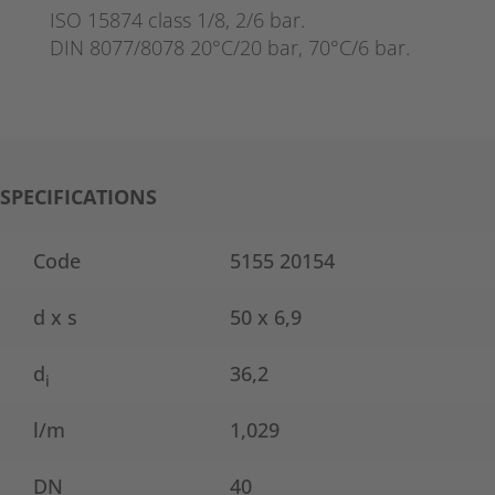
ISO 15874 class 1/8, 2/6 bar.
DIN 8077/8078 20°C/20 bar, 70°C/6 bar.
SPECIFICATIONS
Code
5155 20154
d x s
50 x 6,9
d
36,2
i
l/m
1,029
DN
40