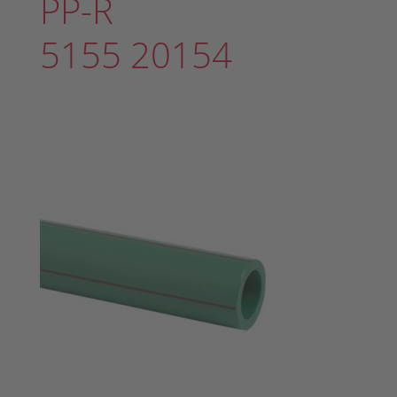
PP-R
5155 20154