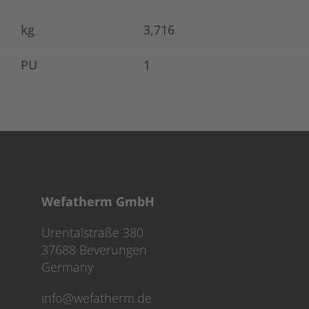
kg
3,716
PU
1
Wefatherm GmbH
Urentalstraße 380
37688 Beverungen
Germany
info@wefatherm.de