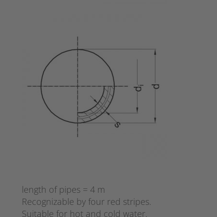
length of pipes = 4 m
Recognizable by four red stripes.
Suitable for hot and cold water.