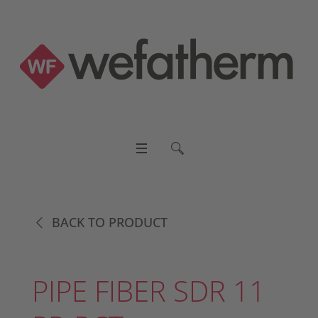
BACK TO PRODUCT
PIPE FIBER SDR 11