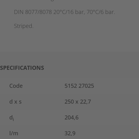
DIN 8077/8078 20°C/16 bar, 70°C/6 bar.
Striped.
SPECIFICATIONS
Code
5152 27025
d x s
250 x 22,7
d
204,6
i
l/m
32,9