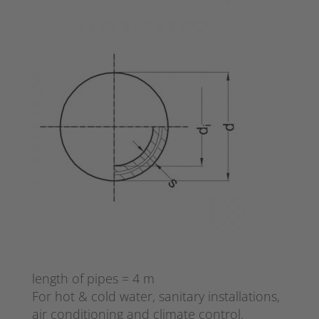
length of pipes = 4 m
For hot & cold water, sanitary installations,
air conditioning and climate control.