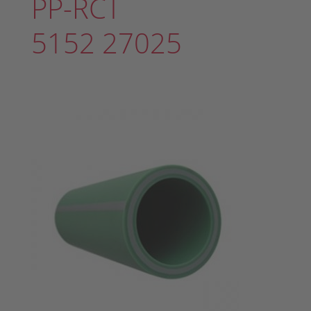
PP-RCT
5152 27025