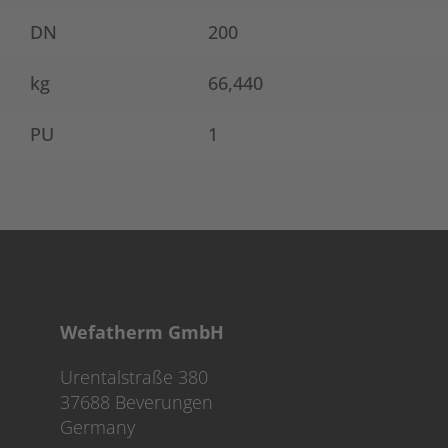
DN
200
kg
66,440
PU
1
Wefatherm GmbH
Urentalstraße 380
37688 Beverungen
Germany