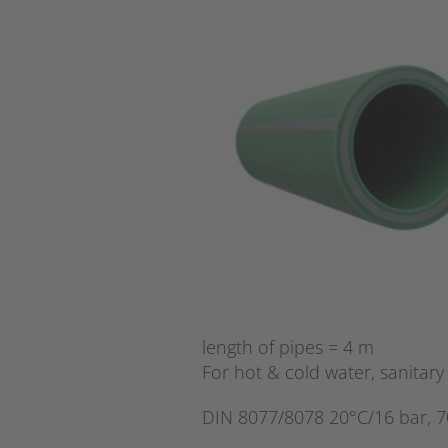
length of pipes = 4 m
For hot & cold water, sanitary 
DIN 8077/8078 20°C/16 bar, 7