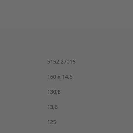
5152 27016
160 x 14,6
130,8
13,6
125