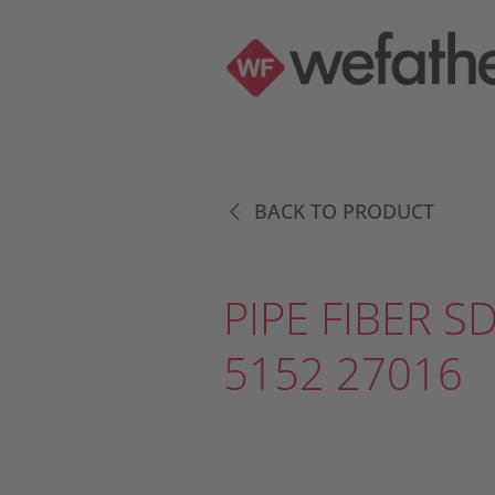
BACK TO PRODUCT
PIPE FIBER S
5152 27016