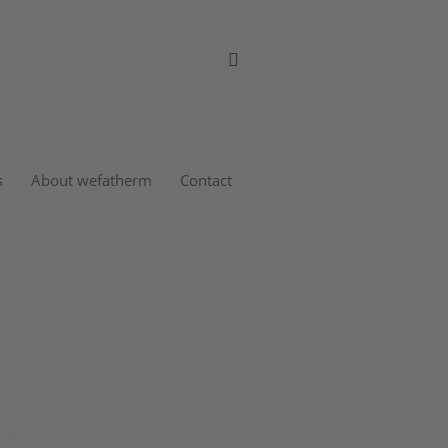
s
About wefatherm
Contact