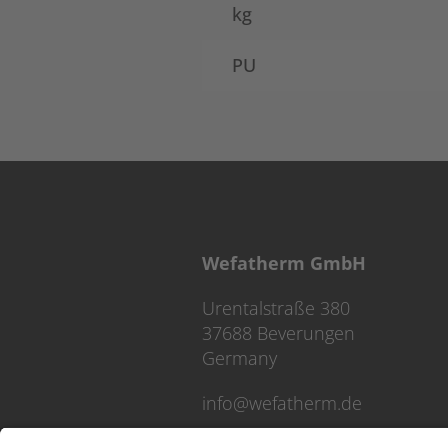
kg
PU
Wefatherm GmbH
Urentalstraße 380
37688 Beverungen
Germany
info@wefatherm.de