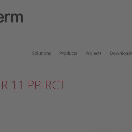
Solutions
Products
Projects
Download
DR 11 PP-RCT