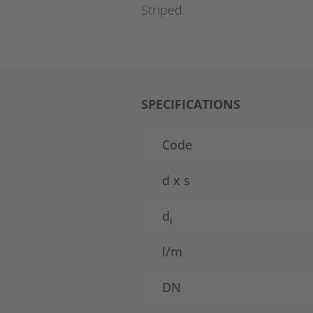
Striped.
SPECIFICATIONS
Code
d x s
d
i
l/m
DN