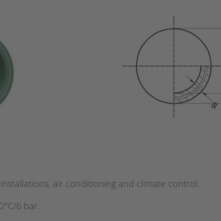
installations, air conditioning and climate control.
0°C/6 bar.