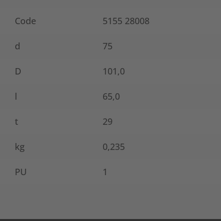
Code
5155 28008
d
75
D
101,0
l
65,0
t
29
kg
0,235
PU
1