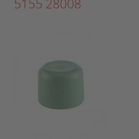
5155 28008