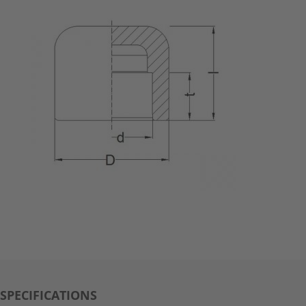
SPECIFICATIONS