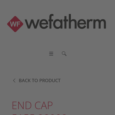
BACK TO PRODUCT
END CAP