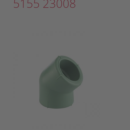
5155 23008