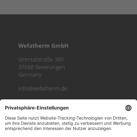
Wefatherm GmbH
Urentalstraße 380
37688 Beverungen
Germany
info@wefatherm.de
We use cookies on our website to give you the most