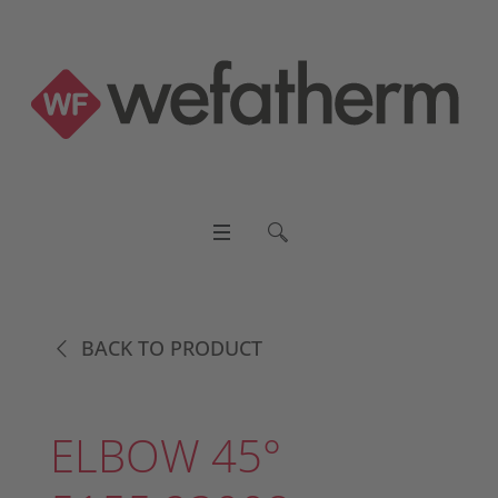
BACK TO PRODUCT
ELBOW 45°