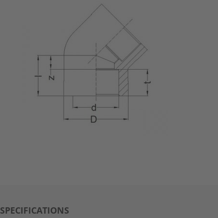
SPECIFICATIONS