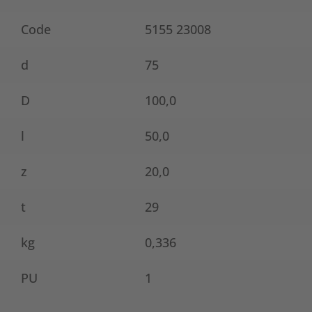
Code
5155 23008
d
75
D
100,0
l
50,0
z
20,0
t
29
kg
0,336
PU
1