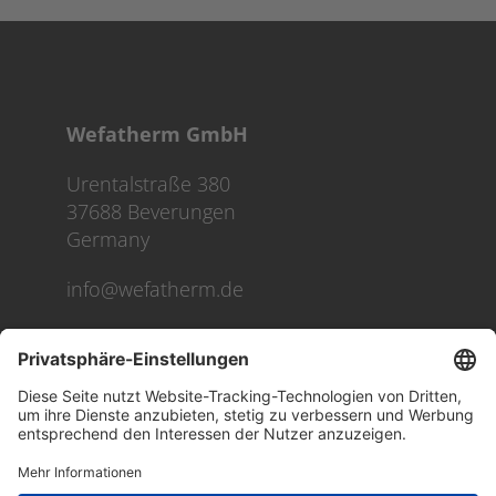
Wefatherm GmbH
Urentalstraße 380
37688 Beverungen
Germany
info@wefatherm.de
We use cookies on our website to give you the most
relevant experience by remembering your preferences