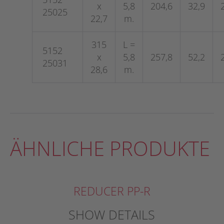
x
5,8
204,6
32,9
25025
22,7
m.
315
L =
5152
x
5,8
257,8
52,2
25031
28,6
m.
ÄHNLICHE PRODUKTE
REDUCER PP-R
SHOW DETAILS