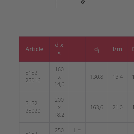
d x
Article
d
l/m
i
s
160
5152
x
130,8
13,4
25016
14,6
200
5152
x
163,6
21,0
25020
18,2
250
L =
5152