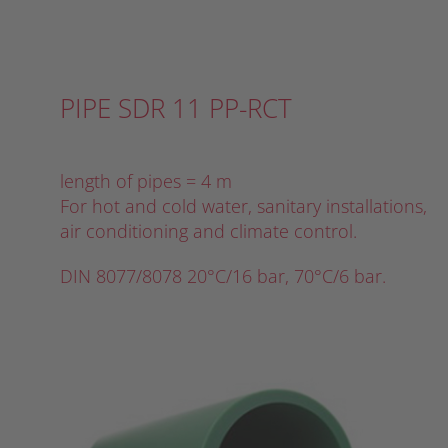
PIPE SDR 11 PP-RCT
length of pipes = 4 m
For hot and cold water, sanitary installations,
air conditioning and climate control.
DIN 8077/8078 20°C/16 bar, 70°C/6 bar.