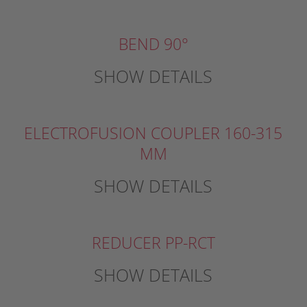
BEND 90°
SHOW DETAILS
ELECTROFUSION COUPLER 160-315
MM
SHOW DETAILS
REDUCER PP-RCT
SHOW DETAILS