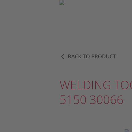
BACK TO PRODUCT
WELDING TO
5150 30066