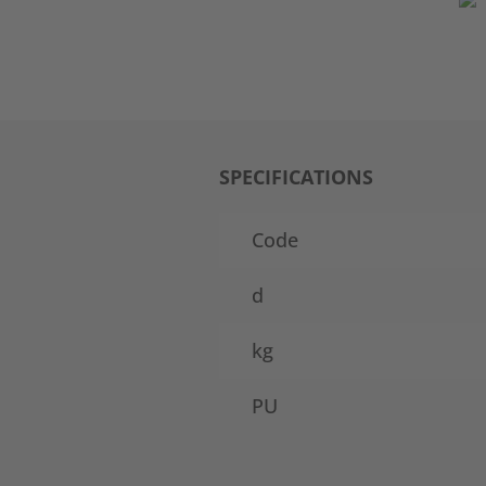
SPECIFICATIONS
Code
d
kg
PU