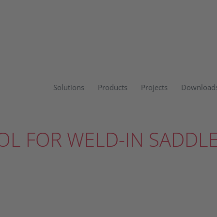
Solutions
Products
Projects
Download
OL FOR WELD-IN SADDL