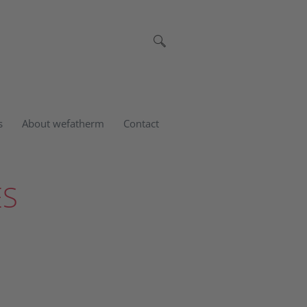
s
About wefatherm
Contact
ES