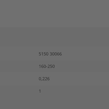
5150 30066
160-250
0,226
1