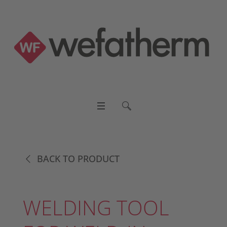
BACK TO PRODUCT
WELDING TOOL