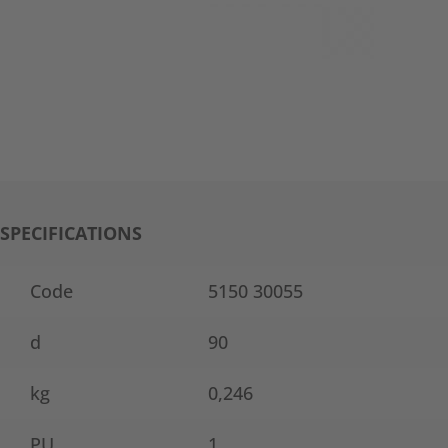
SPECIFICATIONS
Code
5150 30055
d
90
kg
0,246
PU
1