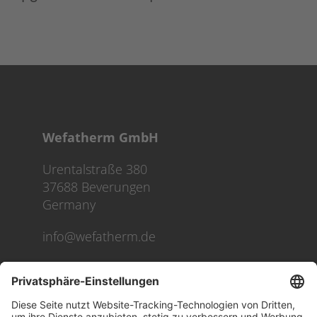
Wefatherm GmbH
Urentalstraße 380
37688 Beverungen
Germany
info@wefatherm.de