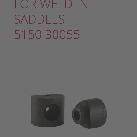
FOR WELD-IN
SADDLES
5150 30055