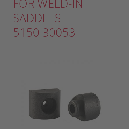
FOR WELD-IN
SADDLES
5150 30053