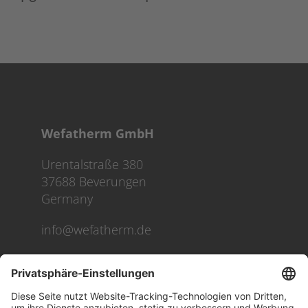
Wefatherm GmbH
Urentalstraße 380
37688 Beverungen
Germany
info@wefatherm.de