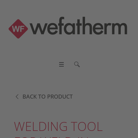
BACK TO PRODUCT
WELDING TOOL