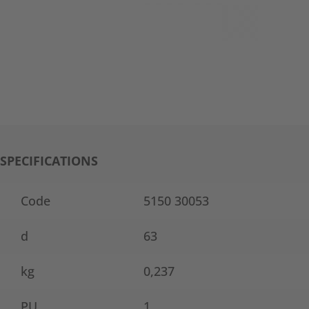
SPECIFICATIONS
Code
5150 30053
d
63
kg
0,237
PU
1