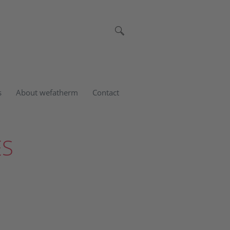
s
About wefatherm
Contact
ES