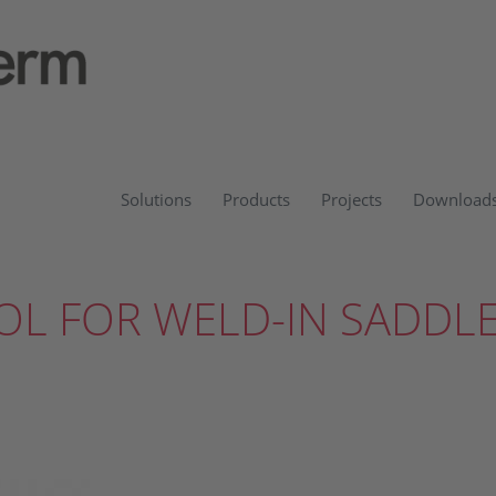
Solutions
Products
Projects
Download
OL FOR WELD-IN SADDL