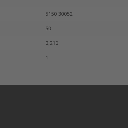
5150 30052
50
0,216
1