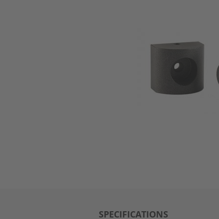
SPECIFICATIONS