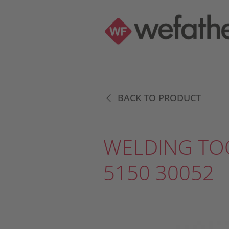
BACK TO PRODUCT
WELDING TO
5150 30052