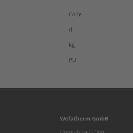
Code
d
kg
PU
Wefatherm GmbH
Urentalstraße 380