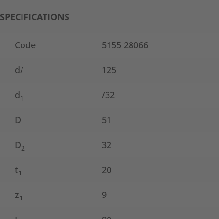
SPECIFICATIONS
Code
5155 28066
d/
125
d
/32
1
D
51
D
32
2
t
20
1
z
9
1