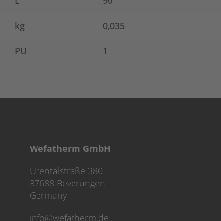
L
90
kg
0,035
PU
1
Wefatherm GmbH
Urentalstraße 380
37688 Beverungen
Germany
info@wefatherm.de