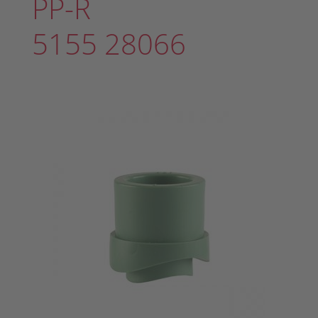
PP-R
5155 28066