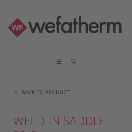
BACK TO PRODUCT
WELD-IN SADDLE