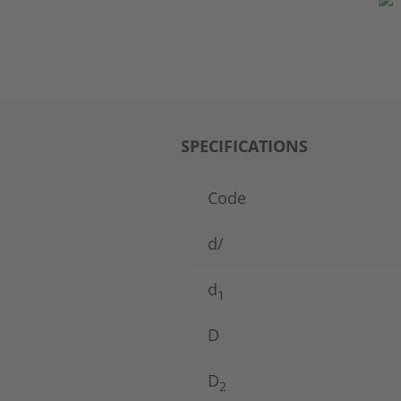
SPECIFICATIONS
Code
d/
d
1
D
D
2