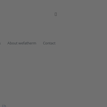
s
About wefatherm
Contact