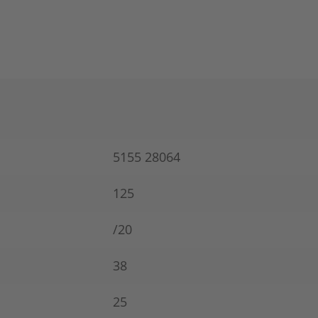
5155 28064
125
/20
38
25