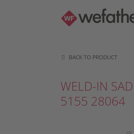
BACK TO PRODUCT
WELD-IN SAD
5155 28064