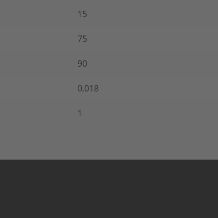
15
75
90
0,018
1