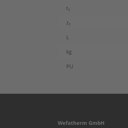
t
1
z
1
L
kg
PU
Wefatherm GmbH