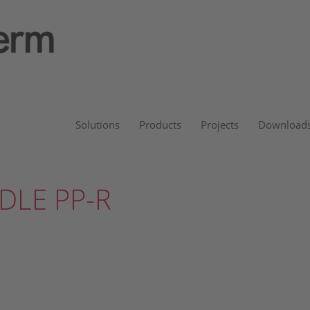
Solutions
Products
Projects
Download
DLE PP-R