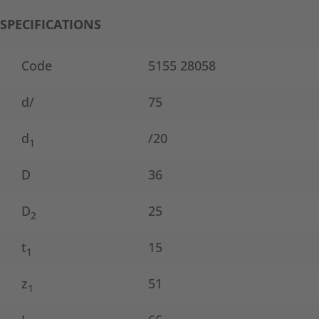
SPECIFICATIONS
Code
5155 28058
d/
75
d
/20
1
D
36
D
25
2
t
15
1
z
51
1