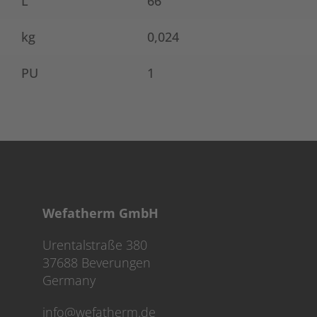
L
66
kg
0,024
PU
1
Wefatherm GmbH
Urentalstraße 380
37688 Beverungen
Germany
info@wefatherm.de