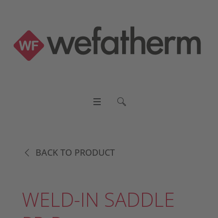
BACK TO PRODUCT
WELD-IN SADDLE