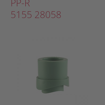
PP-R
5155 28058