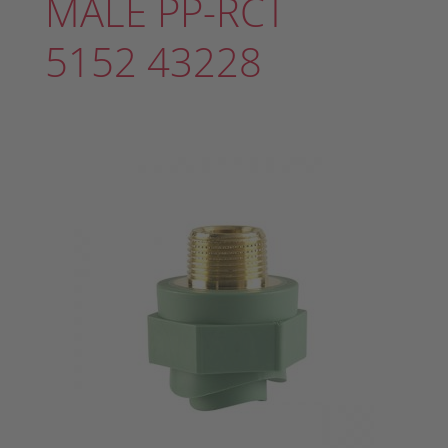
MALE PP-RCT
5152 43228