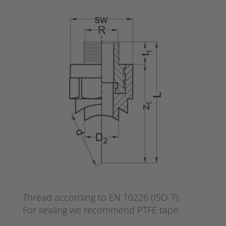
Thread according to EN 10226 (ISO 7).
For sealing we recommend PTFE tape.