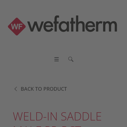
BACK TO PRODUCT
WELD-IN SADDLE