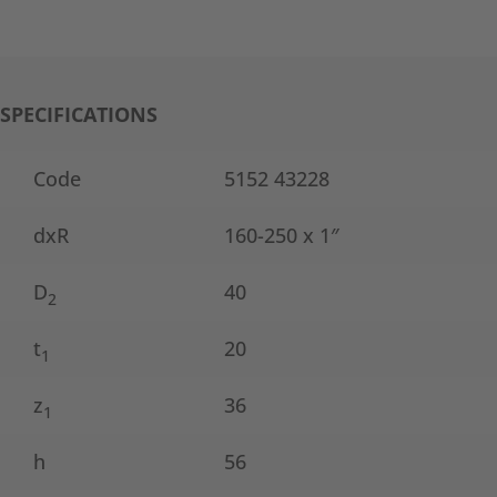
SPECIFICATIONS
Code
5152 43228
dxR
160-250 x 1″
D
40
2
t
20
1
z
36
1
h
56