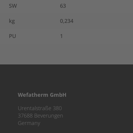
SW
63
kg
0,234
PU
1
Wefatherm GmbH
Urentalstraße 380
37688 Beverungen
Germany