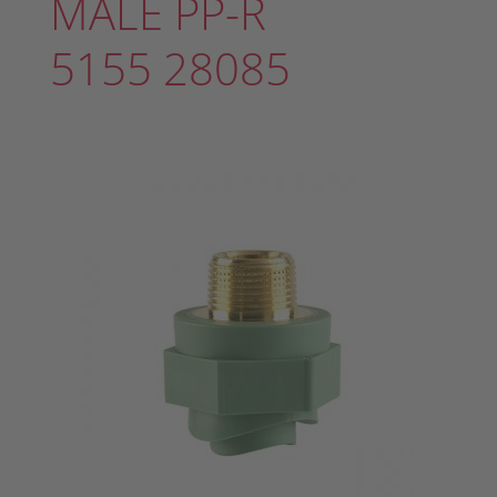
MALE PP-R
5155 28085