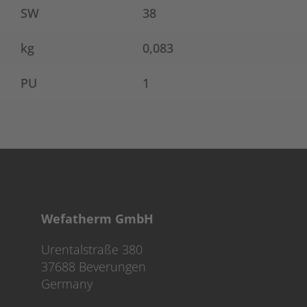
SW
38
kg
0,083
PU
1
Wefatherm GmbH
Urentalstraße 380
37688 Beverungen
Germany