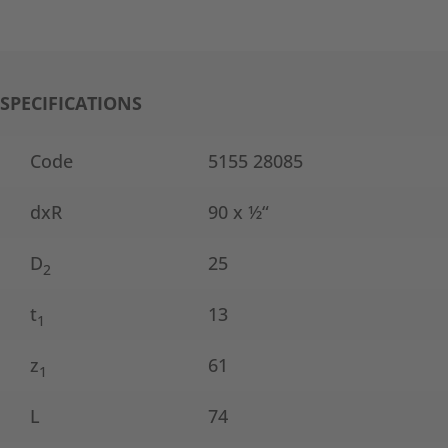
SPECIFICATIONS
Code
5155 28085
dxR
90 x ½“
D
25
2
t
13
1
z
61
1
L
74