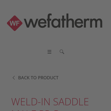
BACK TO PRODUCT
WELD-IN SADDLE