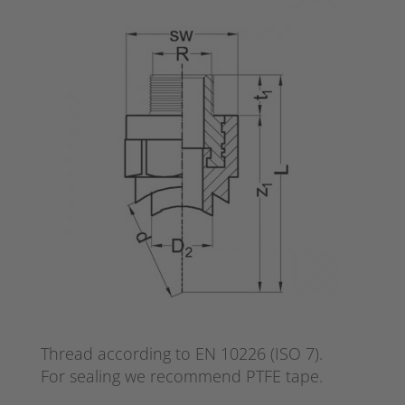
Thread according to EN 10226 (ISO 7).
For sealing we recommend PTFE tape.