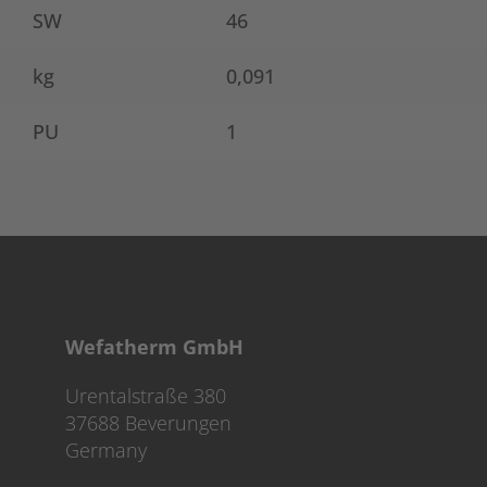
SW
46
kg
0,091
PU
1
Wefatherm GmbH
Urentalstraße 380
37688 Beverungen
Germany