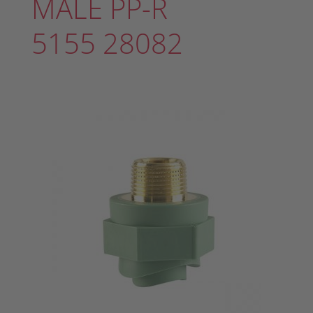
MALE PP-R
5155 28082