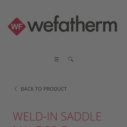
BACK TO PRODUCT
WELD-IN SADDLE