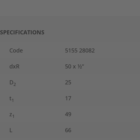
SPECIFICATIONS
Code
5155 28082
dxR
50 x ½“
D
25
2
t
17
1
z
49
1
L
66