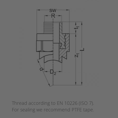
Thread according to EN 10226 (ISO 7).
For sealing we recommend PTFE tape.