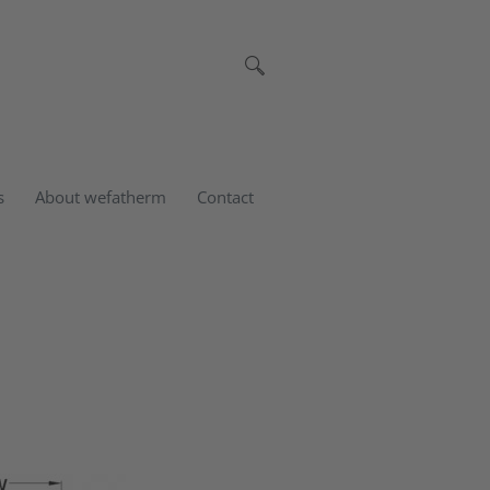
s
About wefatherm
Contact