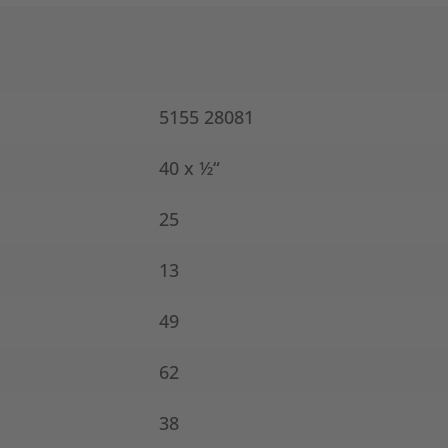
5155 28081
40 x ½“
25
13
49
62
38