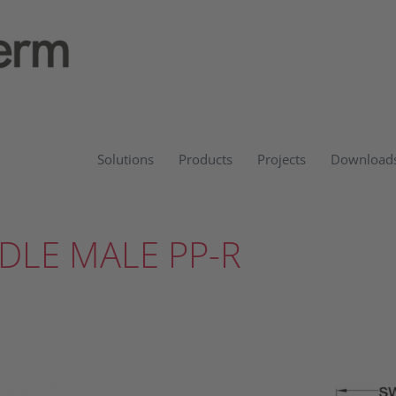
Solutions
Products
Projects
Download
DLE MALE PP-R