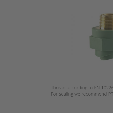
Thread according to EN 10226 
For sealing we recommend PT