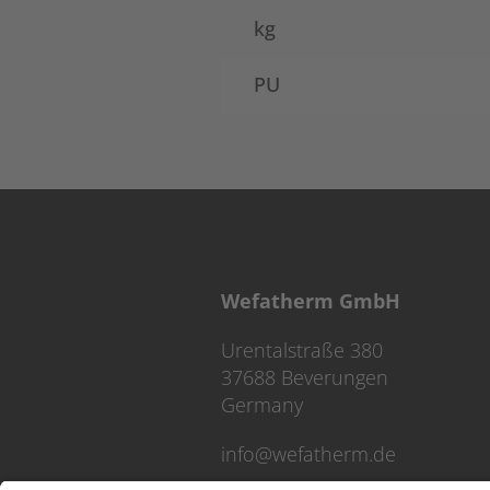
kg
PU
Wefatherm GmbH
Urentalstraße 380
37688 Beverungen
Germany
info@wefatherm.de