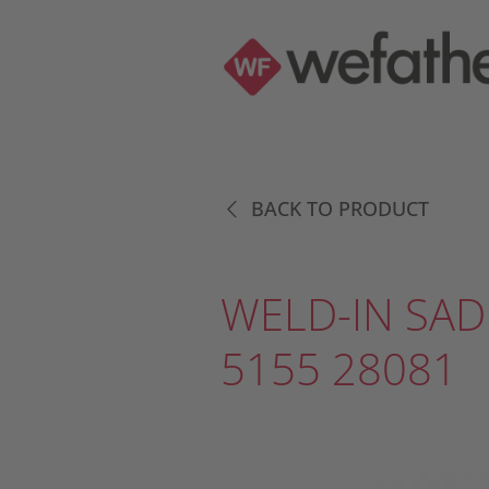
BACK TO PRODUCT
WELD-IN SAD
5155 28081