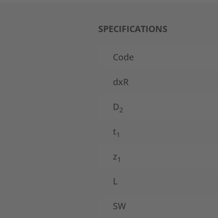
SPECIFICATIONS
Code
dxR
D
2
t
1
z
1
L
SW