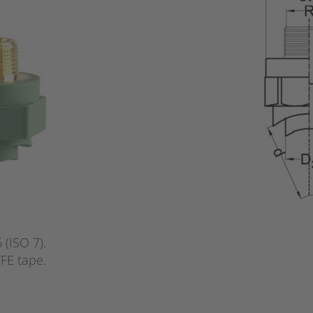
(ISO 7).
FE tape.