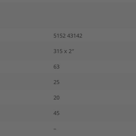
5152 43142
315 x 2″
63
25
20
45
–