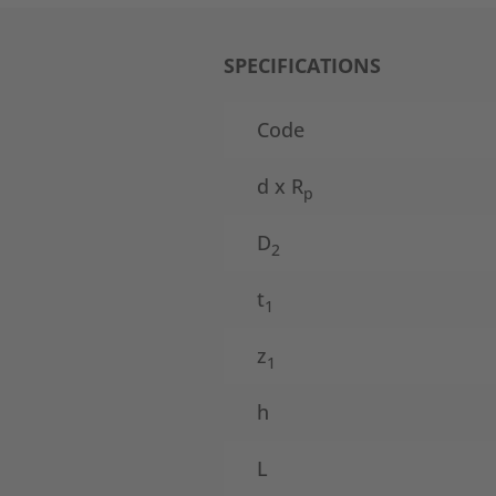
SPECIFICATIONS
Code
d x R
p
D
2
t
1
z
1
h
L