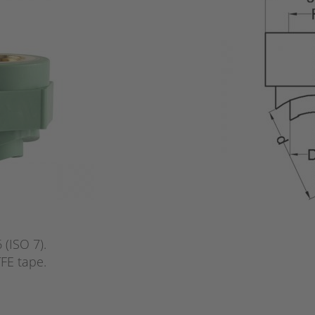
(ISO 7).
FE tape.