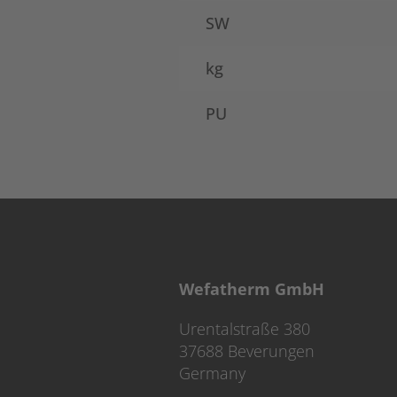
SW
kg
PU
Wefatherm GmbH
Urentalstraße 380
37688 Beverungen
Germany