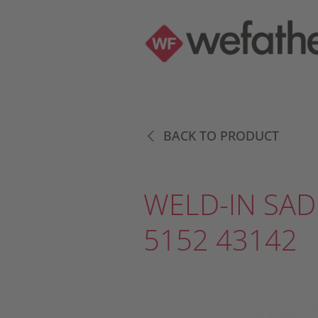
BACK TO PRODUCT
WELD-IN SAD
5152 43142