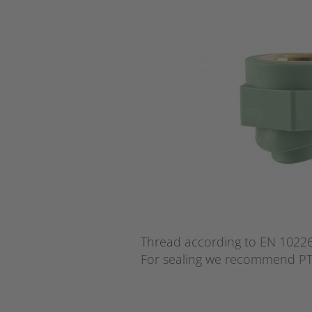
Thread according to EN 10226 
For sealing we recommend PT