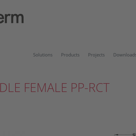
Solutions
Products
Projects
Download
DLE FEMALE PP-RCT