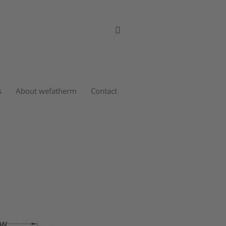
s
About wefatherm
Contact