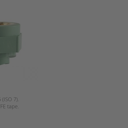
(ISO 7).
FE tape.