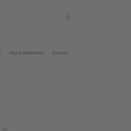
s
About wefatherm
Contact