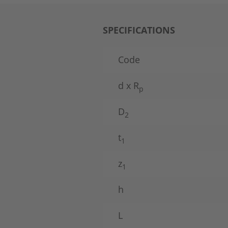
SPECIFICATIONS
Code
d x R
p
D
2
t
1
z
1
h
L