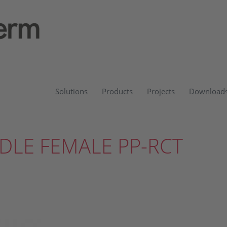
Solutions
Products
Projects
Download
DLE FEMALE PP-RCT