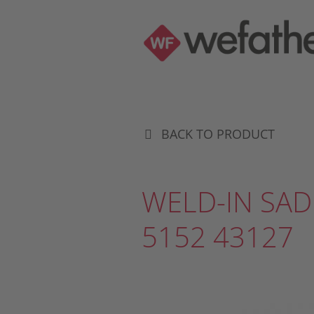
BACK TO PRODUCT
WELD-IN SAD
5152 43127