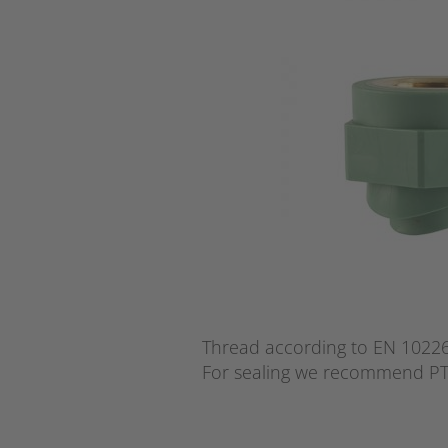
Thread according to EN 10226 
For sealing we recommend PT