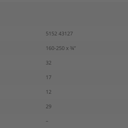
5152 43127
160-250 x ¾“
32
17
12
29
–