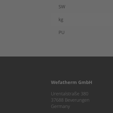
SW
kg
PU
Wefatherm GmbH
Urentalstraße 380
37688 Beverungen
Germany