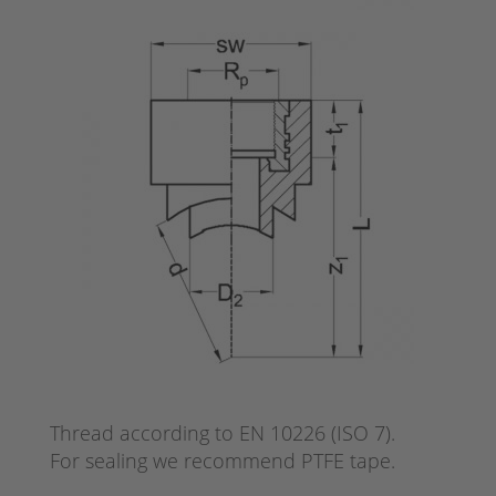
Thread according to EN 10226 (ISO 7).
For sealing we recommend PTFE tape.