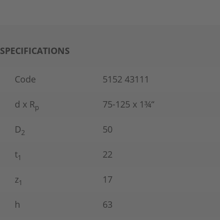
SPECIFICATIONS
Code
5152 43111
d x R
75-125 x 1¾“
p
D
50
2
t
22
1
z
17
1
h
63