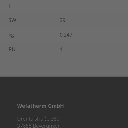
L
–
SW
39
kg
0,247
PU
1
Wefatherm GmbH
Urentalstraße 380
37688 Beverungen