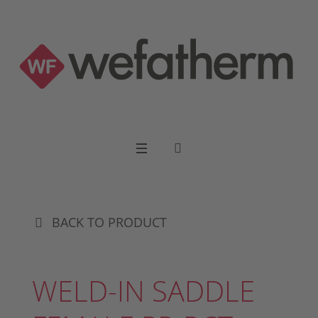
BACK TO PRODUCT
WELD-IN SADDLE