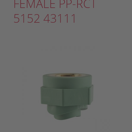
FEMALE PP-RCT
5152 43111