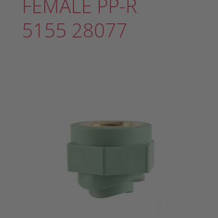
FEMALE PP-R
5155 28077