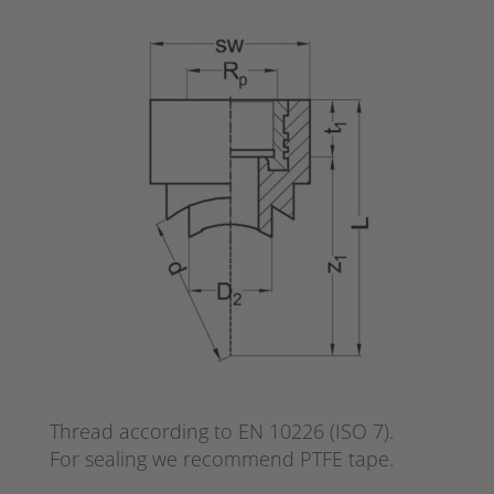
Thread according to EN 10226 (ISO 7).
For sealing we recommend PTFE tape.