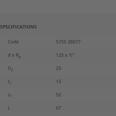
SPECIFICATIONS
Code
5155 28077
d x R
125 x ½“
p
D
25
2
t
15
1
z
52
1
L
67