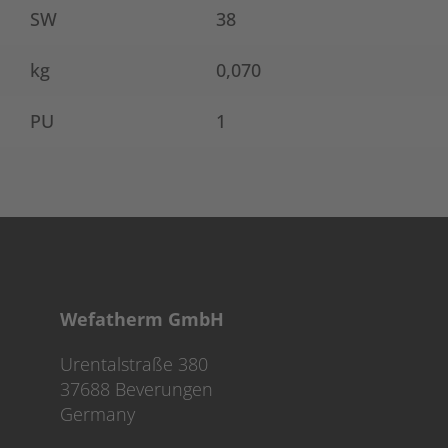
SW
38
kg
0,070
PU
1
Wefatherm GmbH
Urentalstraße 380
37688 Beverungen
Germany