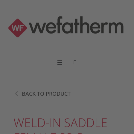
BACK TO PRODUCT
WELD-IN SADDLE