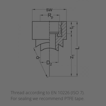
Thread according to EN 10226 (ISO 7).
For sealing we recommend PTFE tape.