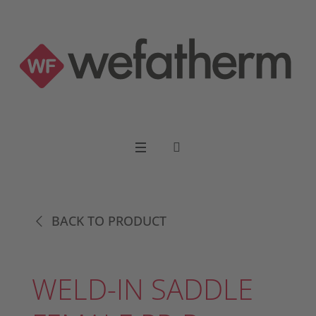
BACK TO PRODUCT
WELD-IN SADDLE