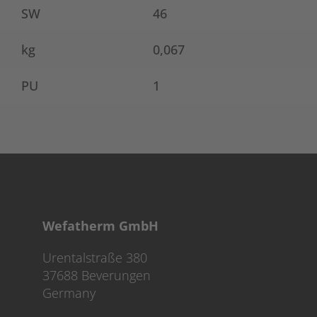
SW
46
kg
0,067
PU
1
Wefatherm GmbH
Urentalstraße 380
37688 Beverungen
Germany