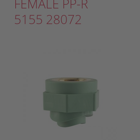
FEMALE PP-R
5155 28072