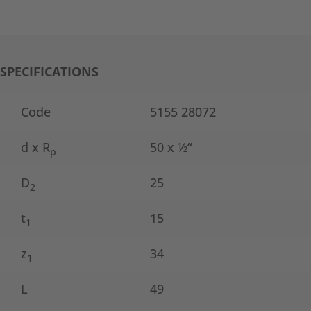
SPECIFICATIONS
Code
5155 28072
d x R
50 x ½“
p
D
25
2
t
15
1
z
34
1
L
49