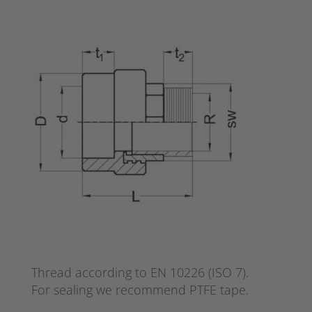
Thread according to EN 10226 (ISO 7).
For sealing we recommend PTFE tape.