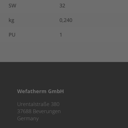
SW
32
kg
0,240
PU
1
Wefatherm GmbH
Urentalstraße 380
37688 Beverungen
Germany