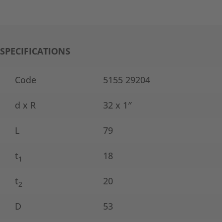
SPECIFICATIONS
Code
5155 29204
d x R
32 x 1″
L
79
t
18
1
t
20
2
D
53