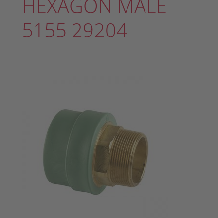
HEXAGON MALE
5155 29204