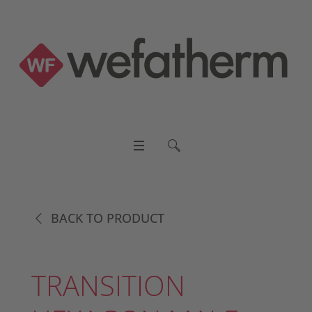
BACK TO PRODUCT
TRANSITION