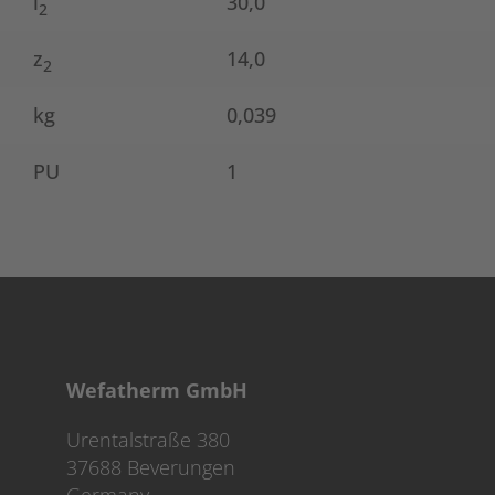
l
30,0
2
z
14,0
2
kg
0,039
PU
1
Wefatherm GmbH
Urentalstraße 380
37688 Beverungen