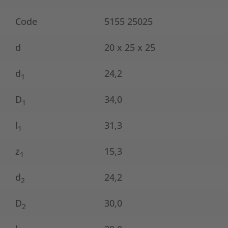
Code
5155 25025
d
20 x 25 x 25
d
24,2
1
D
34,0
1
l
31,3
1
z
15,3
1
d
24,2
2
D
30,0
2