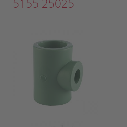
5155 25025