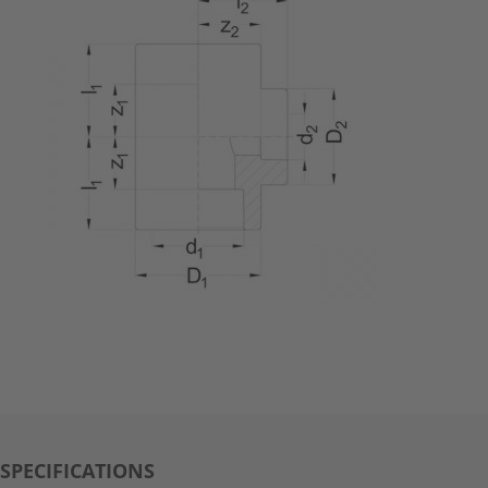
SPECIFICATIONS