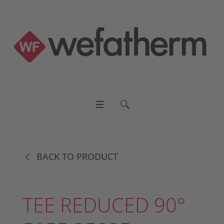
BACK TO PRODUCT
TEE REDUCED 90°