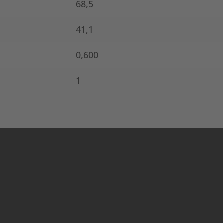
68,5
41,1
0,600
1