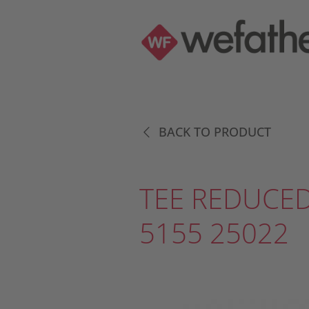
BACK TO PRODUCT
TEE REDUCED
5155 25022