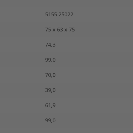
5155 25022
75 x 63 x 75
74,3
99,0
70,0
39,0
61,9
99,0