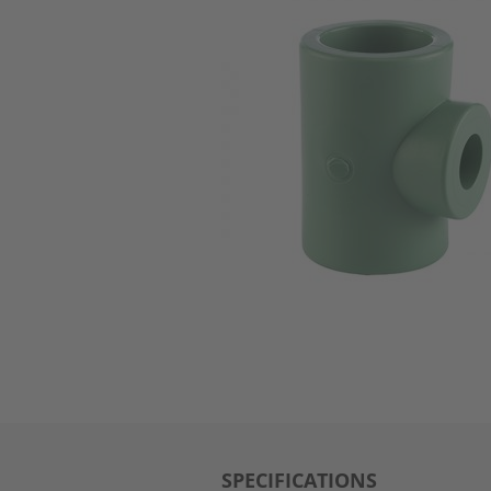
SPECIFICATIONS