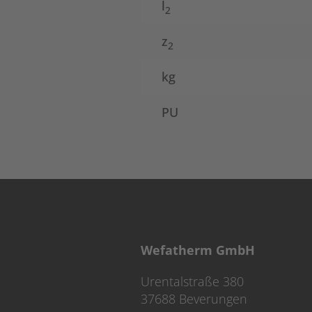
l
2
z
2
kg
PU
Wefatherm GmbH
Urentalstraße 380
37688 Beverungen