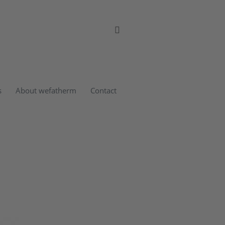
s
About wefatherm
Contact