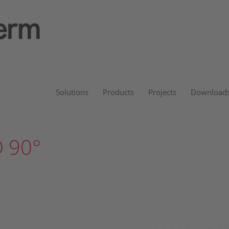
Solutions
Products
Projects
Download
 90°