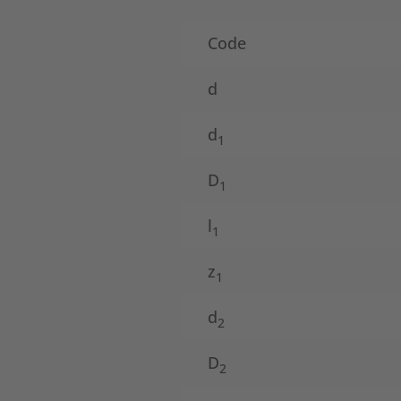
Code
d
d
1
D
1
l
1
z
1
d
2
D
2