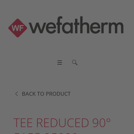
BACK TO PRODUCT
TEE REDUCED 90°