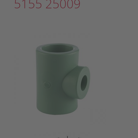
5155 25009