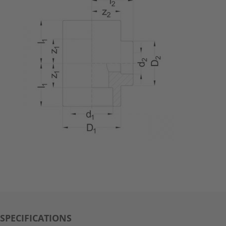
SPECIFICATIONS