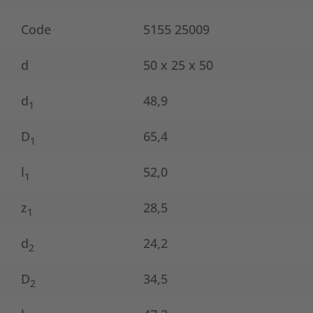
Code
5155 25009
d
50 x 25 x 50
d
48,9
1
D
65,4
1
l
52,0
1
z
28,5
1
d
24,2
2
D
34,5
2