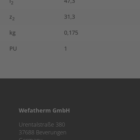
l
47,3
2
z
31,3
2
kg
0,175
PU
1
Wefatherm GmbH
Urentalstraße 380
37688 Beverungen