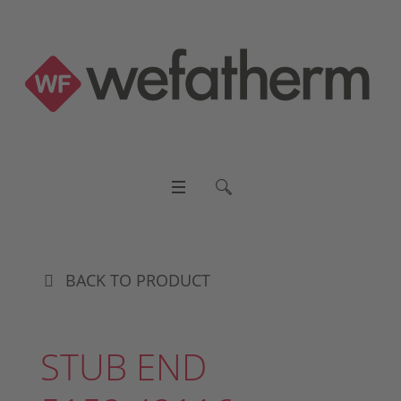
BACK TO PRODUCT
STUB END