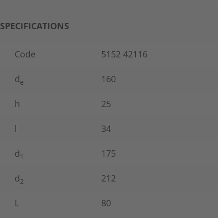
SPECIFICATIONS
Code
5152 42116
d
160
e
h
25
l
34
d
175
1
d
212
2
L
80