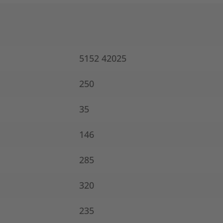
5152 42025
250
35
146
285
320
235