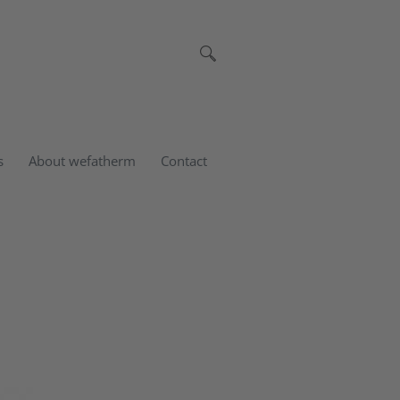
s
About wefatherm
Contact