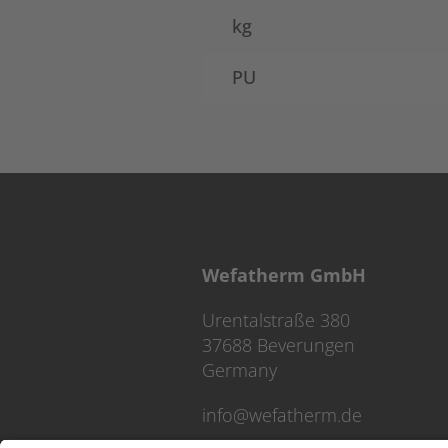
kg
PU
Wefatherm GmbH
Urentalstraße 380
37688 Beverungen
Germany
info@wefatherm.de