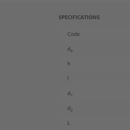
SPECIFICATIONS
Code
d
e
h
l
d
1
d
2
L