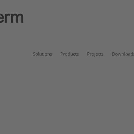
Solutions
Products
Projects
Download