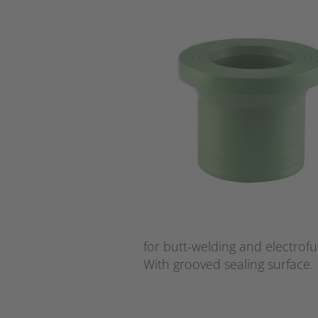
for butt-welding and electrofu
With grooved sealing surface.