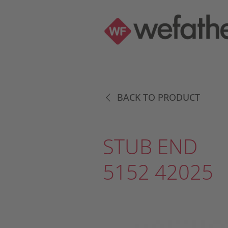
BACK TO PRODUCT
STUB END
5152 42025