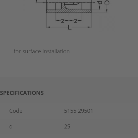
for surface installation
SPECIFICATIONS
Code
5155 29501
d
25