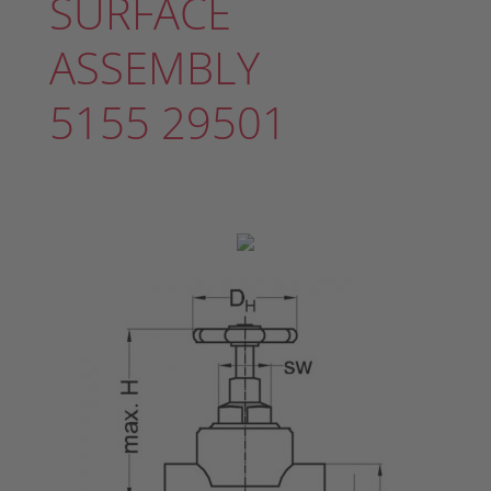
SURFACE
ASSEMBLY
5155 29501