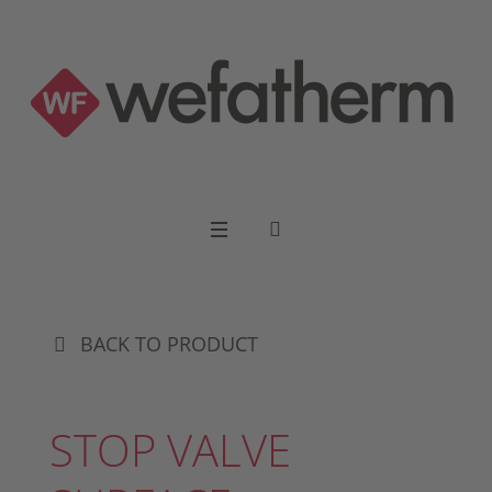
BACK TO PRODUCT
STOP VALVE