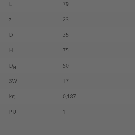
L
79
z
23
D
35
H
75
D
50
H
SW
17
kg
0,187
PU
1