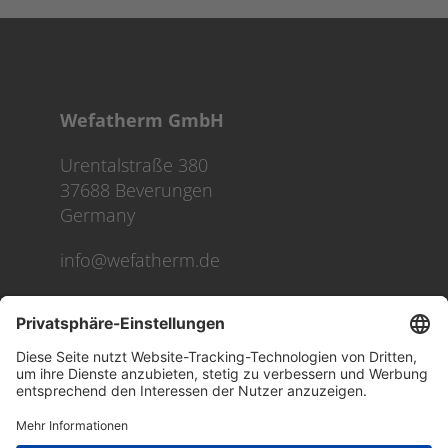
Wefatherm GmbH
Urentalstraße 380
37688 Beverungen
Germany
info@wefatherm.de
We use cookies on our website to give you the most
relevant experience by remembering your preferences