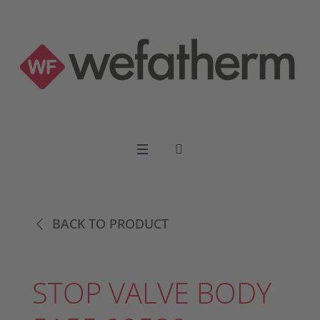
BACK TO PRODUCT
STOP VALVE BODY