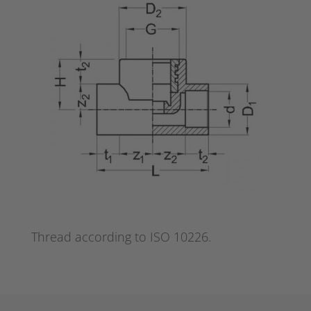
Thread according to ISO 10226.