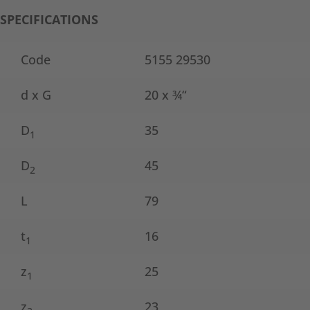
SPECIFICATIONS
Code
5155 29530
d x G
20 x ¾“
D
35
1
D
45
2
L
79
t
16
1
z
25
1
z
23