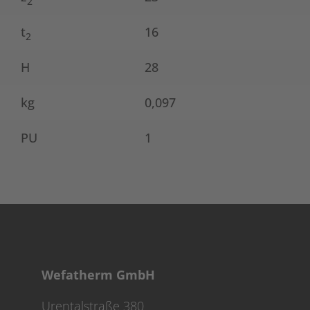
2
t
16
2
H
28
kg
0,097
PU
1
Wefatherm GmbH
Urentalstraße 380