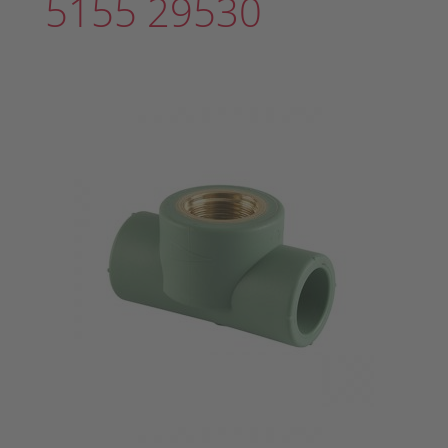
5155 29530