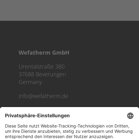
Wefatherm GmbH
Urentalstraße 380
37688 Beverungen
Germany
info@wefatherm.de