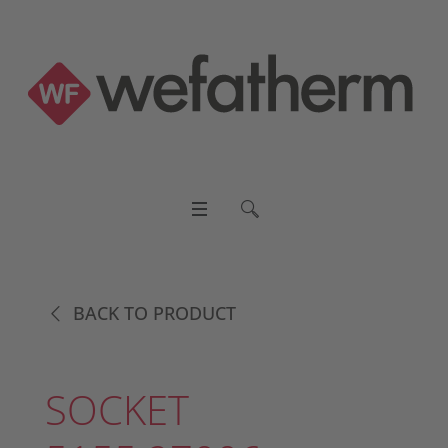
BACK TO PRODUCT
SOCKET