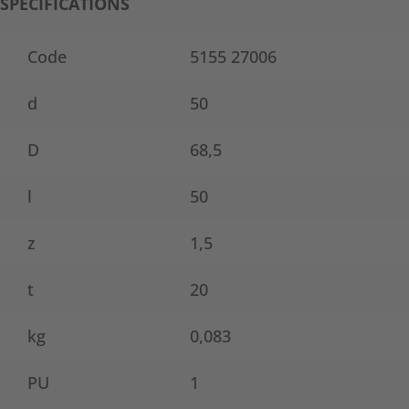
SPECIFICATIONS
Code
5155 27006
d
50
D
68,5
l
50
z
1,5
t
20
kg
0,083
PU
1