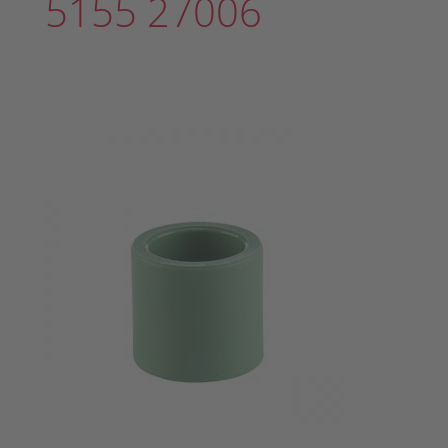
5155 27006