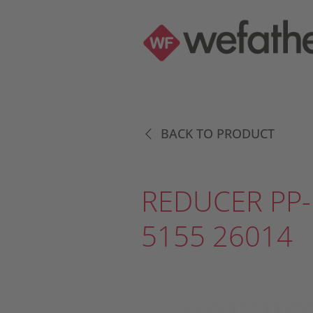
BACK TO PRODUCT
REDUCER PP-
5155 26014