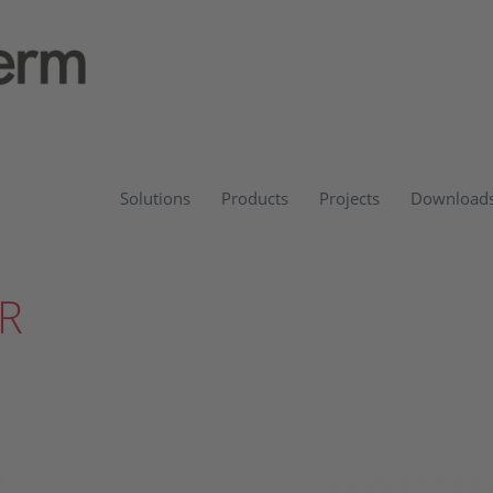
Solutions
Products
Projects
Download
R