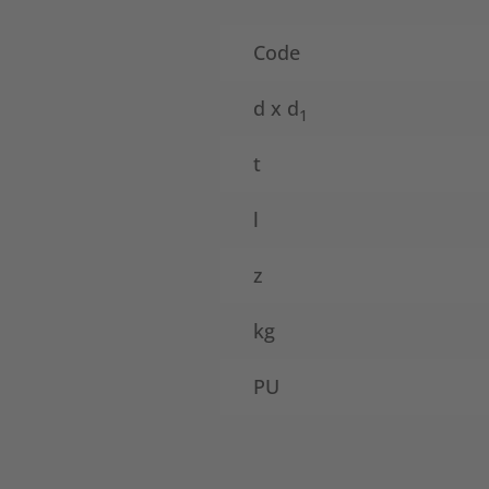
Code
d x d
1
t
l
z
kg
PU