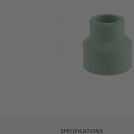
SPECIFICATIONS