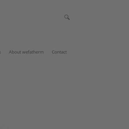
s
About wefatherm
Contact