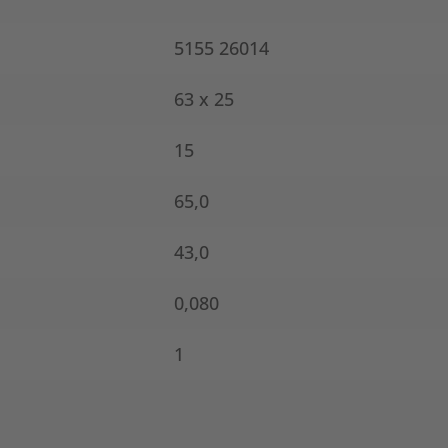
5155 26014
63 x 25
15
65,0
43,0
0,080
1