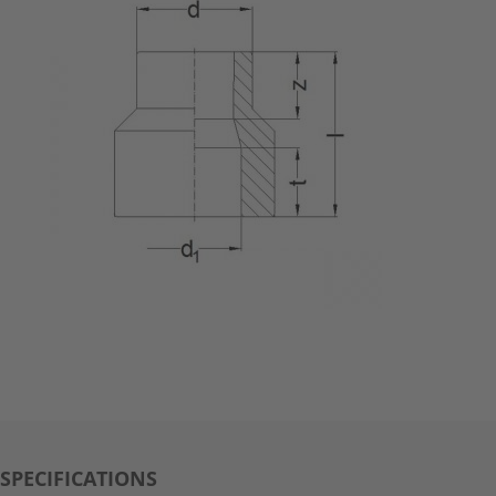
SPECIFICATIONS