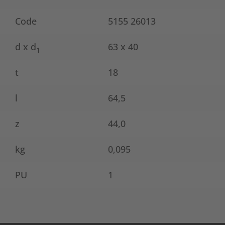
Code
5155 26013
d x d
63 x 40
1
t
18
l
64,5
z
44,0
kg
0,095
PU
1