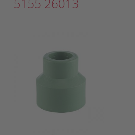
5155 26013