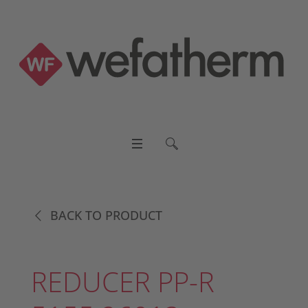
BACK TO PRODUCT
REDUCER PP-R