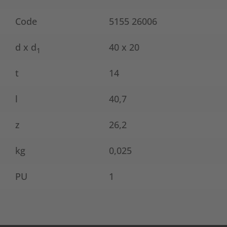
Code
5155 26006
d x d
40 x 20
1
t
14
l
40,7
z
26,2
kg
0,025
PU
1