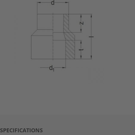
SPECIFICATIONS