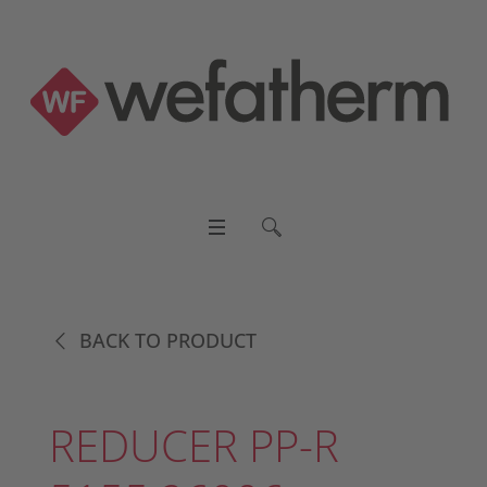
BACK TO PRODUCT
REDUCER PP-R