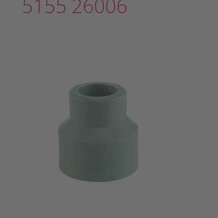
5155 26006