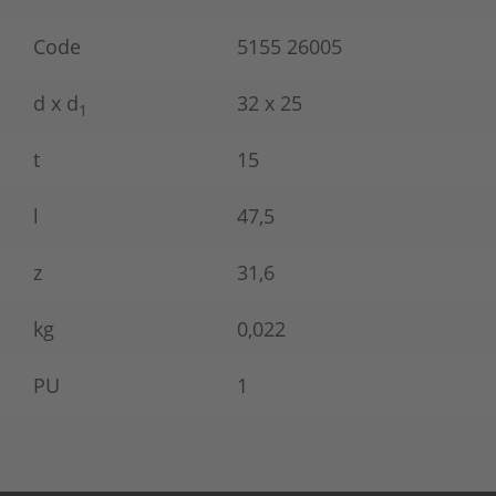
Code
5155 26005
d x d
32 x 25
1
t
15
l
47,5
z
31,6
kg
0,022
PU
1