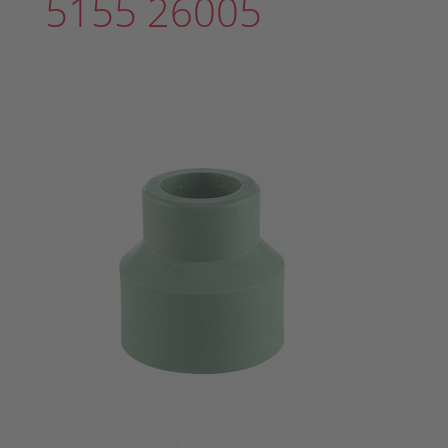
5155 26005