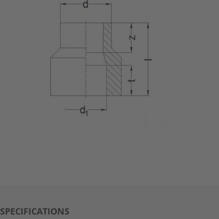
SPECIFICATIONS