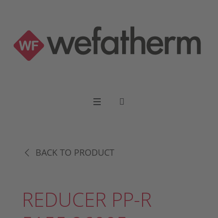
BACK TO PRODUCT
REDUCER PP-R