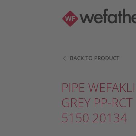
BACK TO PRODUCT
PIPE WEFAKLI
GREY PP-RCT
5150 20134