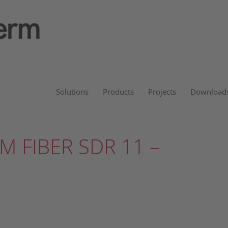
Solutions
Products
Projects
Download
M FIBER SDR 11 –