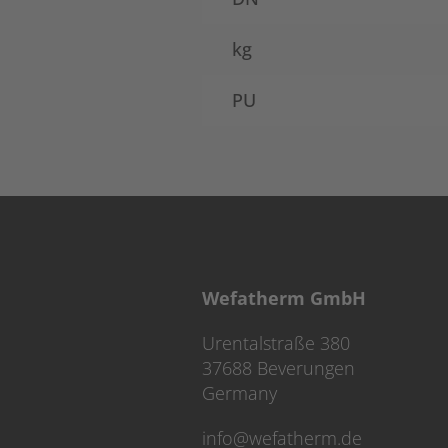
kg
PU
Wefatherm GmbH
Urentalstraße 380
37688 Beverungen
Germany
info@wefatherm.de