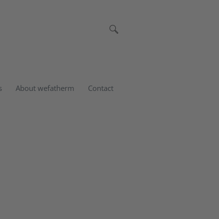
s
About wefatherm
Contact