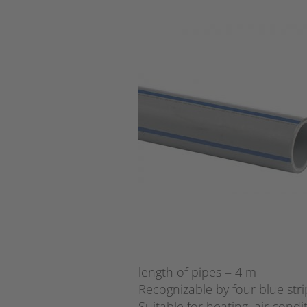
length of pipes = 4 m
Recognizable by four blue stri
Suitable for heating, air condi