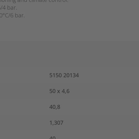
5/4 bar.
0°C/6 bar.
5150 20134
50 x 4,6
40,8
1,307
40