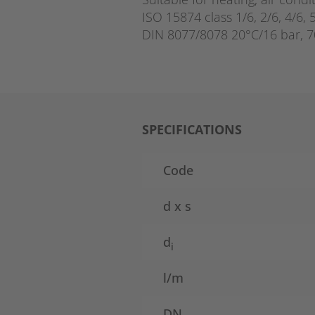
ISO 15874 class 1/6, 2/6, 4/6, 
DIN 8077/8078 20°C/16 bar, 7
SPECIFICATIONS
Code
d x s
d
i
l/m
DN