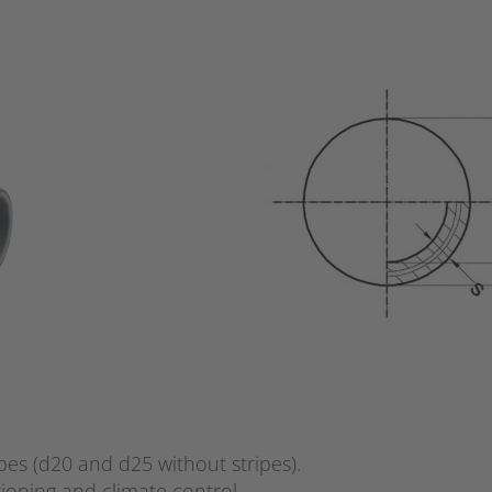
pes (d20 and d25 without stripes).
tioning and climate control.