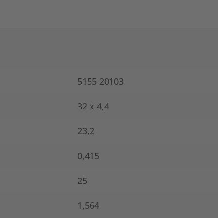
5155 20103
32 x 4,4
23,2
0,415
25
1,564