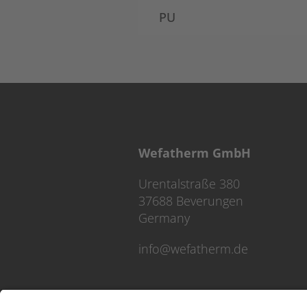
PU
Wefatherm GmbH
Urentalstraße 380
37688 Beverungen
Germany
info@wefatherm.de