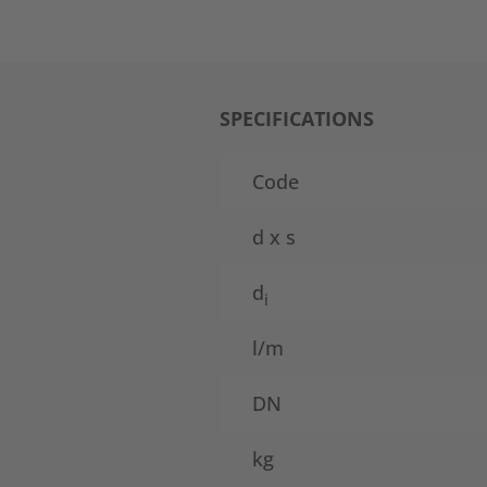
SPECIFICATIONS
Code
d x s
d
i
l/m
DN
kg