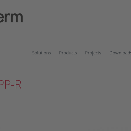
Solutions
Products
Projects
Download
PP-R