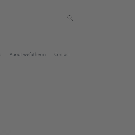
s
About wefatherm
Contact