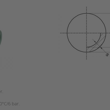
r.
0°C/6 bar.