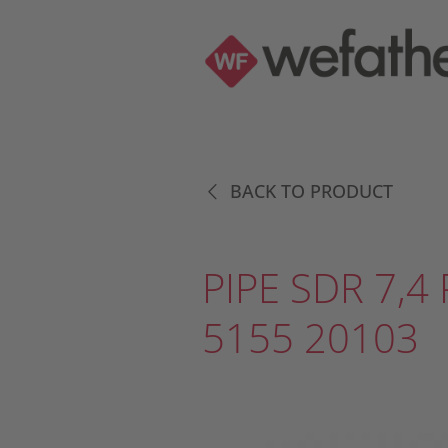
BACK TO PRODUCT
PIPE SDR 7,4 
5155 20103