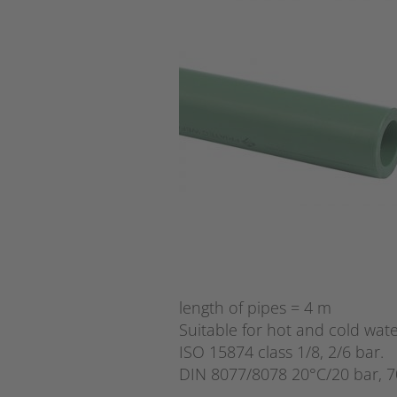
length of pipes = 4 m
Suitable for hot and cold wate
ISO 15874 class 1/8, 2/6 bar.
DIN 8077/8078 20°C/20 bar, 7