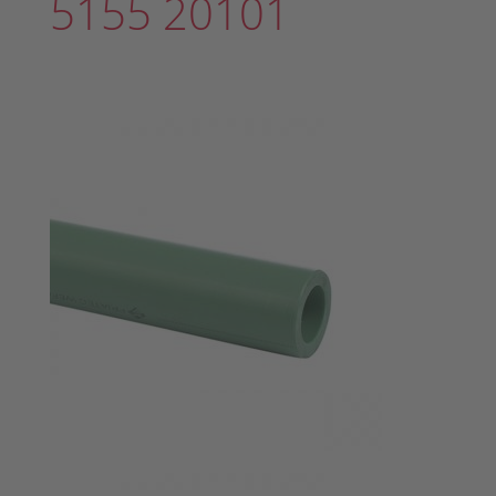
5155 20101