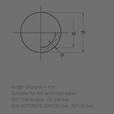
length of pipes = 4 m
Suitable for hot and cold water.
ISO 15874 class 1/8, 2/6 bar.
DIN 8077/8078 20°C/20 bar, 70°C/6 bar.