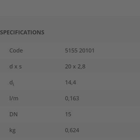
SPECIFICATIONS
Code
5155 20101
d x s
20 x 2,8
d
14,4
i
l/m
0,163
DN
15
kg
0,624