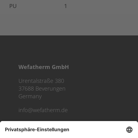
PU
1
Wefatherm GmbH
Urentalstraße 380
37688 Beverungen
Germany
info@wefatherm.de