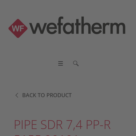
BACK TO PRODUCT
PIPE SDR 7,4 PP-R